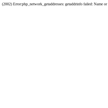
(2002) Error:php_network_getaddresses: getaddrinfo failed: Name or